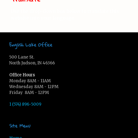
Use the drop-down box below to translate this
website into your language.
English Lake Office
500 Lane St.
North Judson, IN 46366
Office Hours
Monday 8AM - 11AM
Wednesday 8AM - 12PM
Friday 8AM - 12PM
1 (574) 896-5009
Site Menu