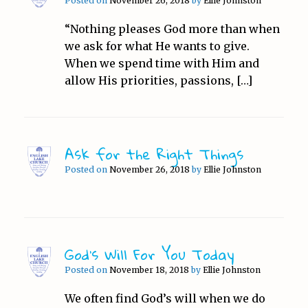
Posted on
November 26, 2018
by
Ellie Johnston
“Nothing pleases God more than when
we ask for what He wants to give.
When we spend time with Him and
allow His priorities, passions, […]
Ask for the Right Things
Posted on
November 26, 2018
by
Ellie Johnston
God’s Will For You Today
Posted on
November 18, 2018
by
Ellie Johnston
We often find God’s will when we do