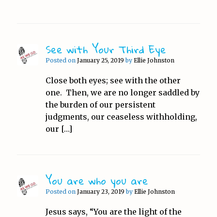
See with Your Third Eye
Posted on
January 25, 2019
by
Ellie Johnston
Close both eyes; see with the other
one. Then, we are no longer saddled by
the burden of our persistent
judgments, our ceaseless withholding,
our […]
You are who you are
Posted on
January 23, 2019
by
Ellie Johnston
Jesus says, “You are the light of the