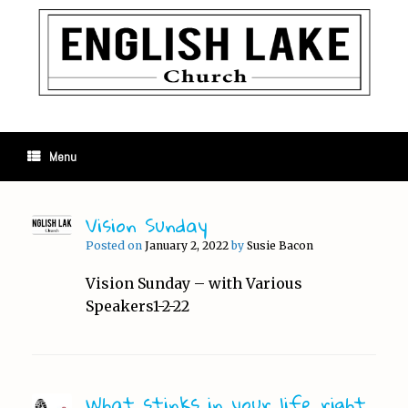
Skip
to
content
Menu
Vision Sunday
Posted on
January 2, 2022
by
Susie Bacon
Vision Sunday – with Various
Speakers1-2-22
What stinks in your life right