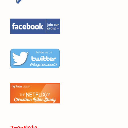
Translate