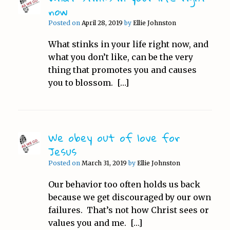
now
Posted on
April 28, 2019
by
Ellie Johnston
What stinks in your life right now, and
what you don’t like, can be the very
thing that promotes you and causes
you to blossom. […]
We obey out of love for
Jesus
Posted on
March 31, 2019
by
Ellie Johnston
Our behavior too often holds us back
because we get discouraged by our own
failures. That’s not how Christ sees or
values you and me. […]