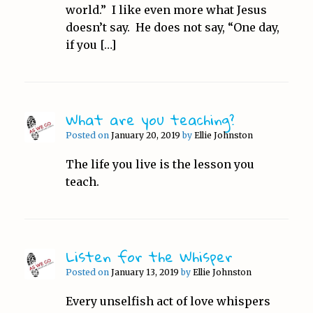
world.” I like even more what Jesus
doesn’t say. He does not say, “One day,
if you […]
What are you teaching?
Posted on
January 20, 2019
by
Ellie Johnston
The life you live is the lesson you
teach.
Listen for the Whisper
Posted on
January 13, 2019
by
Ellie Johnston
Every unselfish act of love whispers