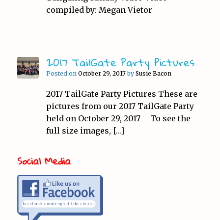
compiled by: Megan Vietor
2017 TailGate Party Pictures
Posted on
October 29, 2017
by
Susie Bacon
2017 TailGate Party Pictures These are
pictures from our 2017 TailGate Party
held on October 29, 2017 To see the
full size images, […]
Social Media