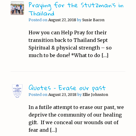
Praying for the Stutzman’s in
Thailand
Posted on
August 27, 2018
by
Susie Bacon
How you can Help Pray for their
transition back to Thailand Sept
Spiritual & physical strength – so
much to be done! *What to do […]
Quotes – Erase our past
Posted on
August 23, 2018
by
Ellie Johnston
In a futile attempt to erase our past, we
deprive the community of our healing
gift. If we conceal our wounds out of
fear and […]