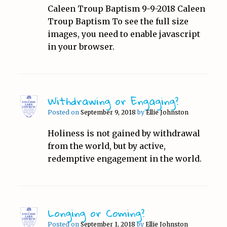
Caleen Troup Baptism 9-9-2018 Caleen
Troup Baptism To see the full size
images, you need to enable javascript
in your browser.
Withdrawing or Engaging?
Posted on
September 9, 2018
by
Ellie Johnston
Holiness is not gained by withdrawal
from the world, but by active,
redemptive engagement in the world.
Longing or Coming?
Posted on
September 1, 2018
by
Ellie Johnston