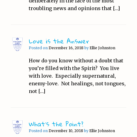
deliberately in the face of the most
troubling news and opinions that […]
Love is the Answer
Posted on
December 16, 2018
by
Ellie Johnston
How do you know without a doubt that
you’re filled with the Spirit? You live
with love. Especially supernatural,
enemy-love. Not healings, not tongues,
not […]
What’s the Point?
Posted on
December 10, 2018
by
Ellie Johnston