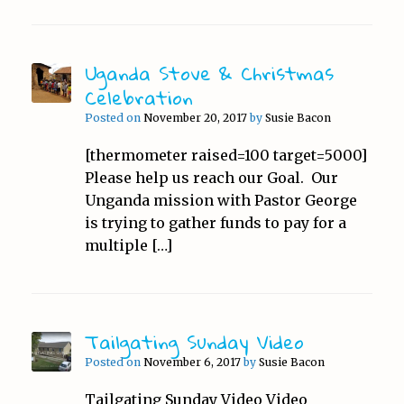
Uganda Stove & Christmas
Celebration
Posted on
November 20, 2017
by
Susie Bacon
[thermometer raised=100 target=5000]
Please help us reach our Goal. Our
Unganda mission with Pastor George
is trying to gather funds to pay for a
multiple […]
Tailgating Sunday Video
Posted on
November 6, 2017
by
Susie Bacon
Tailgating Sunday Video Video