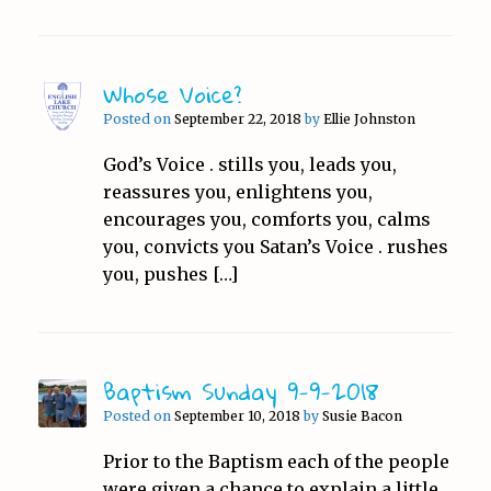
Whose Voice?
Posted on
September 22, 2018
by
Ellie Johnston
God’s Voice . stills you, leads you,
reassures you, enlightens you,
encourages you, comforts you, calms
you, convicts you Satan’s Voice . rushes
you, pushes […]
Baptism Sunday 9-9-2018
Posted on
September 10, 2018
by
Susie Bacon
Prior to the Baptism each of the people
were given a chance to explain a little