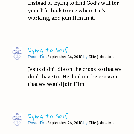
Instead of trying to find God’s will for
your life, look to see where He’s
working, and join Him in it.
Dying to Self
Posted on
September 26, 2018
by
Ellie Johnston
Jesus didn’t die on the cross so that we
don’t have to. He died on the cross so
that we would join Him.
Dying to Self
Posted on
September 26, 2018
by
Ellie Johnston