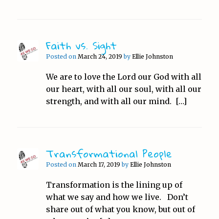
Faith vs. Sight
Posted on
March 24, 2019
by
Ellie Johnston
We are to love the Lord our God with all
our heart, with all our soul, with all our
strength, and with all our mind. […]
Transformational People
Posted on
March 17, 2019
by
Ellie Johnston
Transformation is the lining up of
what we say and how we live. Don’t
share out of what you know, but out of