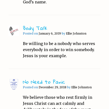
God’s name.
Body Talk
Posted on
January 6, 2019
by
Ellie Johnston
Be willing to be a nobody who serves
everybody in order to win somebody.
Jesus is your example.
No Need to Panic
Posted on
December 29, 2018
by
Ellie Johnston
We believe those who rest firmly in
Jesus Christ can act calmly and