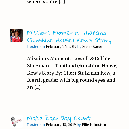
where you’re […]
Missions Moment: Thailand
(Sunshine House) Kew’s Story
Posted on
February 24, 2019
by
Susie Bacon
Missions Moment: Lowell & Debbie
Stutzman – Thailand (Sunshine House)
Kew’s Story By: Cheri Stutzman Kew, a
fourth grader with big round eyes and
an […]
Make Each Day Count
Posted on
February 10, 2019
by
Ellie Johnston