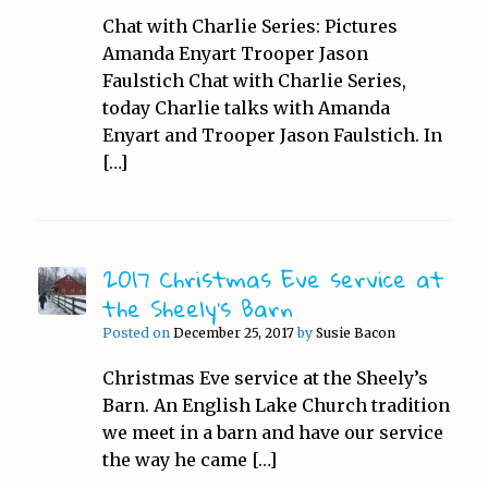
Chat with Charlie Series: Pictures
Amanda Enyart Trooper Jason
Faulstich Chat with Charlie Series,
today Charlie talks with Amanda
Enyart and Trooper Jason Faulstich. In
[…]
2017 Christmas Eve service at
the Sheely’s Barn
Posted on
December 25, 2017
by
Susie Bacon
Christmas Eve service at the Sheely’s
Barn. An English Lake Church tradition
we meet in a barn and have our service
the way he came […]