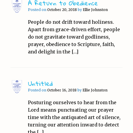
A Return to Obedience
Posted on
October 20, 2018
by
Ellie Johnston
People do not drift toward holiness.
Apart from grace-driven effort, people
do not gravitate toward godliness,
prayer, obedience to Scripture, faith,
and delight in the […]
Untitled
Posted on
October 16, 2018
by
Ellie Johnston
Posturing ourselves to hear from the
Lord means punctuating our prayer
time with the antiquated art of silence,
turning our attention inward to detect
the […]