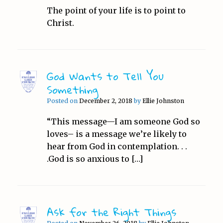
The point of your life is to point to
Christ.
God Wants to Tell You
Something
Posted on
December 2, 2018
by
Ellie Johnston
“This message—I am someone God so
loves– is a message we’re likely to
hear from God in contemplation. . .
.God is so anxious to […]
Ask for the Right Things