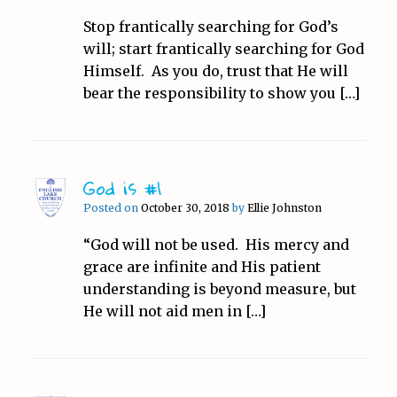
Stop frantically searching for God’s
will; start frantically searching for God
Himself. As you do, trust that He will
bear the responsibility to show you […]
God is #1
Posted on
October 30, 2018
by
Ellie Johnston
“God will not be used. His mercy and
grace are infinite and His patient
understanding is beyond measure, but
He will not aid men in […]