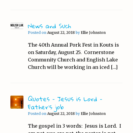
News and Such
Posted on
August 22, 2018
by
Ellie Johnston
The 40th Annual Pork Fest in Kouts is
on Saturday, August 25. Cornerstone
Community Church and English Lake
Church will be working in an iced […]
Quotes – Jesus is Lord –
Father’s job
Posted on
August 22, 2018
by
Ellie Johnston
The gospel in 3 words: Jesus is Lord. I