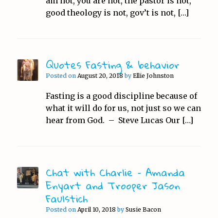
am not, you are not, the pastor is not,
good theology is not, gov’t is not, […]
Quotes Fasting & behavior
Posted on
August 20, 2018
by
Ellie Johnston
Fasting is a good discipline because of
what it will do for us, not just so we can
hear from God. – Steve Lucas Our […]
Chat with Charlie – Amanda
Enyart and Trooper Jason
Faulstich
Posted on
April 10, 2018
by
Susie Bacon