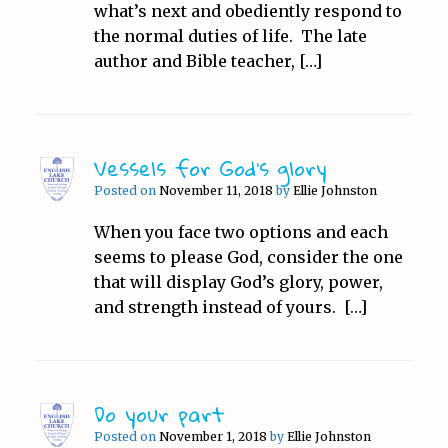
what’s next and obediently respond to
the normal duties of life. The late
author and Bible teacher, […]
Vessels for God’s glory
Posted on
November 11, 2018
by
Ellie Johnston
When you face two options and each
seems to please God, consider the one
that will display God’s glory, power,
and strength instead of yours. […]
Do your part
Posted on
November 1, 2018
by
Ellie Johnston