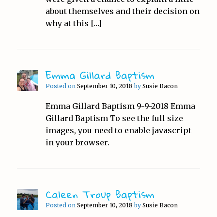
about themselves and their decision on
why at this […]
Emma Gillard Baptism
Posted on
September 10, 2018
by
Susie Bacon
Emma Gillard Baptism 9-9-2018 Emma
Gillard Baptism To see the full size
images, you need to enable javascript
in your browser.
Caleen Troup Baptism
Posted on
September 10, 2018
by
Susie Bacon