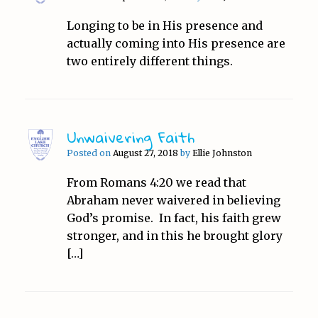
Longing to be in His presence and
actually coming into His presence are
two entirely different things.
Unwaivering Faith
Posted on
August 27, 2018
by
Ellie Johnston
From Romans 4:20 we read that
Abraham never waivered in believing
God’s promise. In fact, his faith grew
stronger, and in this he brought glory
[…]