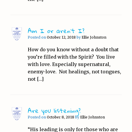
Am I or aren’t I?
Posted on
October 12, 2018
by
Ellie Johnston
How do you know without a doubt that
you’re filled with the Spirit? You live
with love. Especially supernatural,
enemy-love. Not healings, not tongues,
not […]
Are you listening?
Posted on
October 8, 2018
by
Ellie Johnston
“His leading is only for those who are