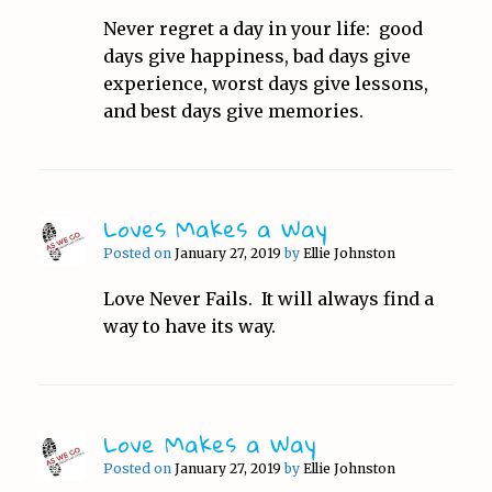
Never regret a day in your life: good
days give happiness, bad days give
experience, worst days give lessons,
and best days give memories.
Loves Makes a Way
Posted on
January 27, 2019
by
Ellie Johnston
Love Never Fails. It will always find a
way to have its way.
Love Makes a Way
Posted on
January 27, 2019
by
Ellie Johnston