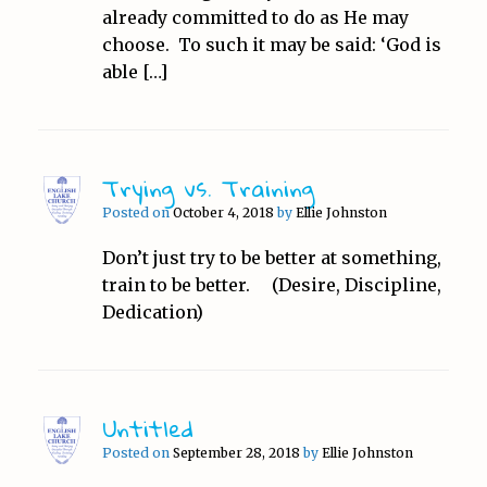
already committed to do as He may
choose. To such it may be said: ‘God is
able […]
Trying vs. Training
Posted on
October 4, 2018
by
Ellie Johnston
Don’t just try to be better at something,
train to be better. (Desire, Discipline,
Dedication)
Untitled
Posted on
September 28, 2018
by
Ellie Johnston