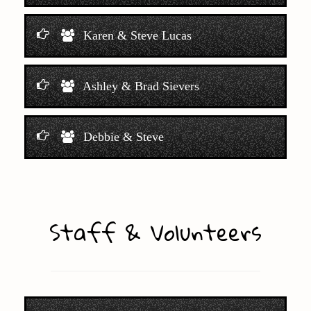
Karen & Steve Lucas
Ashley & Brad Sievers
Debbie & Steve
Staff & Volunteers