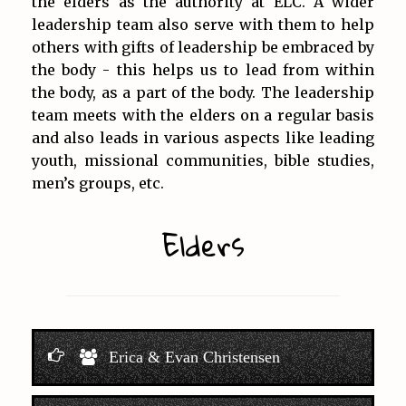
the elders as the authority at ELC. A wider
leadership team also serve with them to help
others with gifts of leadership be embraced by
the body - this helps us to lead from within
the body, as a part of the body. The leadership
team meets with the elders on a regular basis
and also leads in various aspects like leading
youth, missional communities, bible studies,
men’s groups, etc.
Elders
Erica & Evan Christensen