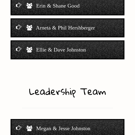
Erin & Shane Good
Arneta & Phil Hershberger
Ellie & Dave Johnston
Leadership Team
Megan & Jesse Johnston