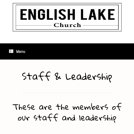
Skip
to
content
Menu
Staff & Leadership
These are the members of
our staff and leadership