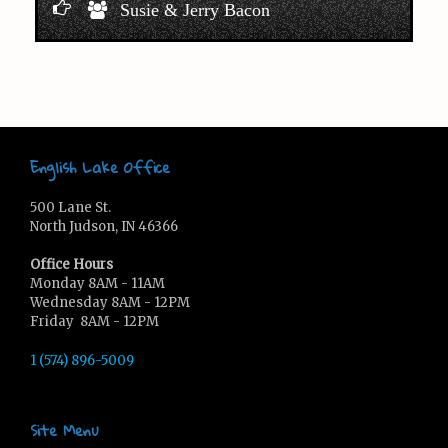
Susie & Jerry Bacon
English Lake Office
500 Lane St.
North Judson, IN 46366
Office Hours
Monday 8AM - 11AM
Wednesday 8AM - 12PM
Friday 8AM - 12PM
1 (574) 896-5009
Site Menu