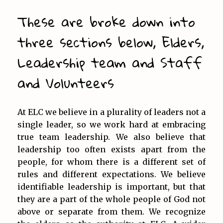
These are broke down into
three sections below, Elders,
Leadership team and Staff
and Volunteers
At ELC we believe in a plurality of leaders not a
single leader, so we work hard at embracing
true team leadership. We also believe that
leadership too often exists apart from the
people, for whom there is a different set of
rules and different expectations. We believe
identifiable leadership is important, but that
they are a part of the whole people of God not
above or separate from them. We recognize