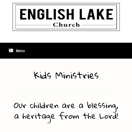
Skip
to
content
Menu
Kids Ministries
Our children are a blessing,
a heritage from the Lord!