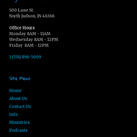
500 Lane St.
North Judson, IN 46366
Office Hours
Monday 8AM - 11AM
Wednesday 8AM - 12PM
Friday 8AM - 12PM
1 (574) 896-5009
Site Menu
Home
About Us
Contact Us
Info
Ministries
Podcasts