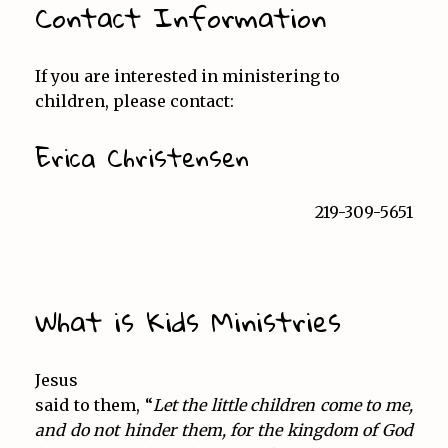
Contact Information
If you are interested in ministering to
children, please contact:
Erica Christensen
219-309-5651
What is Kids Ministries
Jesus
said to them, “
Let the little children come to me,
and do not hinder them, for the kingdom of God