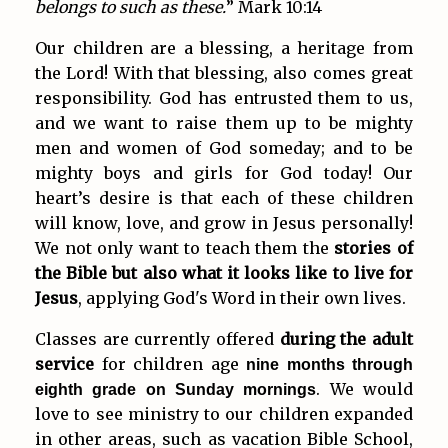
belongs to such as these.
” Mark 10:14
Our children are a blessing, a heritage from
the Lord! With that blessing, also comes great
responsibility. God has entrusted them to us,
and we want to raise them up to be mighty
men and women of God someday; and to be
mighty boys and girls for God today! Our
heart’s desire is that each of these children
will know, love, and grow in Jesus personally!
We not only want to teach them the
stories of
the Bible but also what it looks like to live for
Jesus
, applying God's Word in their own lives.
Classes are currently offered
during the adult
service
for children age
nine months through
. We would
eighth grade on Sunday mornings
love to see ministry to our children expanded
in other areas, such as vacation Bible School,