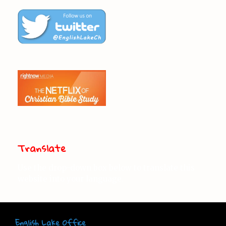
Translate
Use the drop-down box below to translate this
website into your language.
English Lake Office