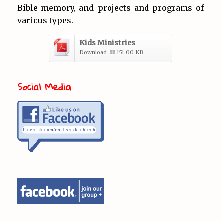
Bible memory, and projects and programs of
various types.
Kids Ministries
Download
151.00 KB
Social Media